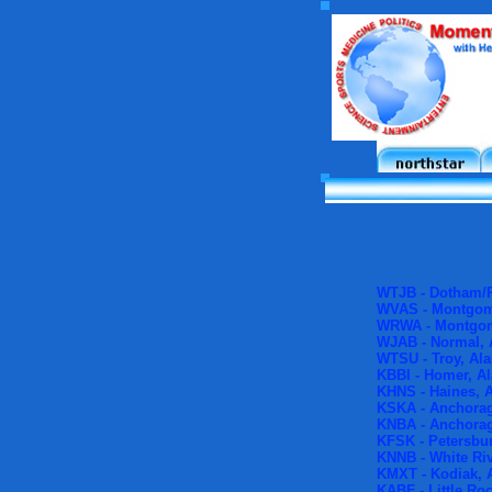
WTJB - Dotham/P
WVAS - Montgom
WRWA - Montgom
WJAB - Normal,
WTSU - Troy, Al
KBBI - Homer, A
KHNS - Haines, 
KSKA - Anchorag
KNBA - Anchorag
KFSK - Petersbur
KNNB - White Riv
KMXT - Kodiak, 
KABF - Little Ro