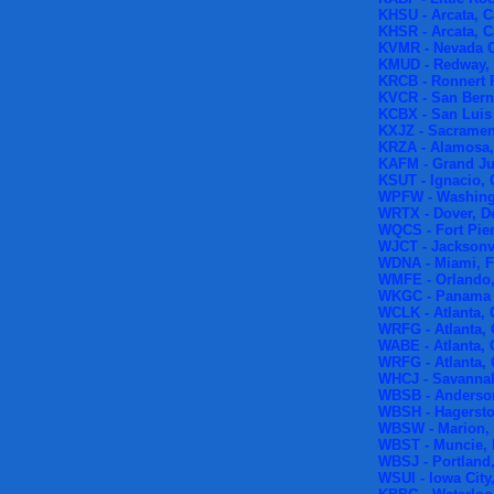
KHSU - Arcata, C
KHSR - Arcata, C
KVMR - Nevada Ci
KMUD - Redway, 
KRCB - Ronnert P
KVCR - San Berna
KCBX - San Luis 
KXJZ - Sacrament
KRZA - Alamosa,
KAFM - Grand Ju
KSUT - Ignacio,
WPFW - Washing
WRTX - Dover, D
WQCS - Fort Pier
WJCT - Jacksonvi
WDNA - Miami, F
WMFE - Orlando,
WKGC - Panama C
WCLK - Atlanta, 
WRFG - Atlanta,
WABE - Atlanta, 
WRFG - Atlanta,
WHCJ - Savannah
WBSB - Anderson
WBSH - Hagersto
WBSW - Marion, 
WBST - Muncie, 
WBSJ - Portland,
WSUI - Iowa City