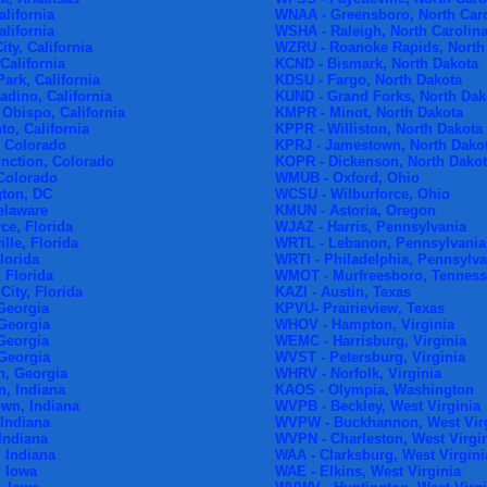
alifornia
WNAA - Greensboro, North Car
alifornia
WSHA - Raleigh, North Carolin
ty, California
WZRU - Roanoke Rapids, North
California
KCND - Bismark, North Dakota
ark, California
KDSU - Fargo, North Dakota
dino, California
KUND - Grand Forks, North Dak
Obispo, California
KMPR - Minot, North Dakota
o, California
KPPR - Williston, North Dakota
 Colorado
KPRJ - Jamestown, North Dako
nction, Colorado
KOPR - Dickenson, North Dako
 Colorado
WMUB - Oxford, Ohio
ton, DC
WCSU - Wilburforce, Ohio
elaware
KMUN - Astoria, Oregon
ce, Florida
WJAZ - Harris, Pennsylvania
lle, Florida
WRTL - Lebanon, Pennsylvania
lorida
WRTI - Philadelphia, Pennsylva
 Florida
WMOT - Murfreesboro, Tennes
ity, Florida
KAZI - Austin, Texas
Georgia
KPVU- Prairieview, Texas
 Georgia
WHOV - Hampton, Virginia
Georgia
WEMC - Harrisburg, Virginia
 Georgia
WVST - Petersburg, Virginia
, Georgia
WHRV - Norfolk, Virginia
, Indiana
KAOS - Olympia, Washington
wn, Indiana
WVPB - Beckley, West Virginia
Indiana
WVPW - Buckhannon, West Vir
Indiana
WVPN - Charleston, West Virgi
 Indiana
WAA - Clarksburg, West Virgini
, Iowa
WAE - Elkins, West Virginia