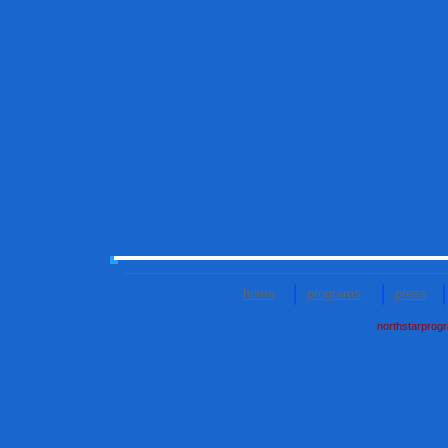
home
programs
press
northstarprog