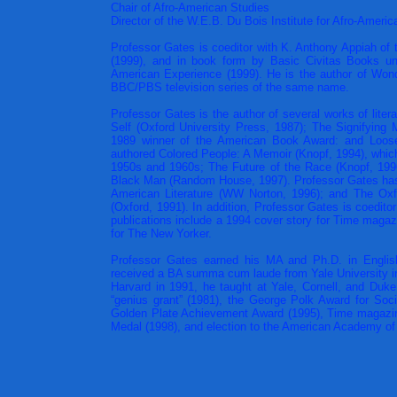
Chair of Afro-American Studies
Director of the W.E.B. Du Bois Institute for Afro-Ameri
Professor Gates is coeditor with K. Anthony Appiah of
(1999), and in book form by Basic Civitas Books und
American Experience (1999). He is the author of Wond
BBC/PBS television series of the same name.
Professor Gates is the author of several works of litera
Self (Oxford University Press, 1987); The Signifying 
1989 winner of the American Book Award: and Loose
authored Colored People: A Memoir (Knopf, 1994), which
1950s and 1960s; The Future of the Race (Knopf, 1996
Black Man (Random House, 1997). Professor Gates has e
American Literature (WW Norton, 1996); and The Ox
(Oxford, 1991). In addition, Professor Gates is coeditor 
publications include a 1994 cover story for Time magaz
for The New Yorker.
Professor Gates earned his MA and Ph.D. in English
received a BA summa cum laude from Yale University in 
Harvard in 1991, he taught at Yale, Cornell, and Duke
“genius grant” (1981), the George Polk Award for Soc
Golden Plate Achievement Award (1995), Time magazine’
Medal (1998), and election to the American Academy of 