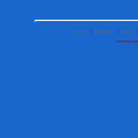
home
programs
press
northstarprog